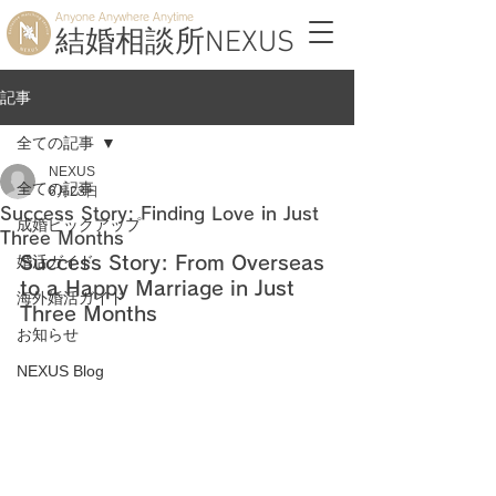
Anyone Anywhere Anytime
結婚相談所NEXUS
記事
全ての記事
NEXUS
全ての記事
6月23日
Success Story: Finding Love in Just
成婚ピックアップ
Three Months
婚活ガイド
Success Story: From Overseas 
to a Happy Marriage in Just 
海外婚活ガイド
Three Months
お知らせ
NEXUS Blog