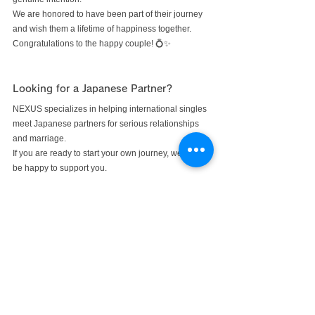
We are honored to have been part of their journey 
and wish them a lifetime of happiness together.
Congratulations to the happy couple! 💍✨
Looking for a Japanese Partner?
NEXUS specializes in helping international singles 
meet Japanese partners for serious relationships 
and marriage.
If you are ready to start your own journey, we would 
be happy to support you.
#meetjapanesegirl
#japanesematchmaker
NEXUS Blog