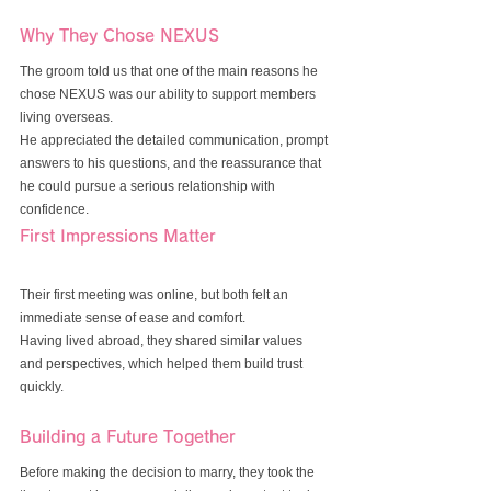
Why They Chose NEXUS
The groom told us that one of the main reasons he 
chose NEXUS was our ability to support members 
living overseas.
He appreciated the detailed communication, prompt 
answers to his questions, and the reassurance that 
he could pursue a serious relationship with 
confidence.
First Impressions Matter
Their first meeting was online, but both felt an 
immediate sense of ease and comfort.
Having lived abroad, they shared similar values 
and perspectives, which helped them build trust 
quickly.
Building a Future Together
Before making the decision to marry, they took the 