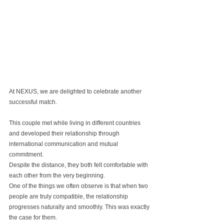
At NEXUS, we are delighted to celebrate another 
successful match.
This couple met while living in different countries 
and developed their relationship through 
international communication and mutual 
commitment.
Despite the distance, they both felt comfortable with 
each other from the very beginning.
One of the things we often observe is that when two 
people are truly compatible, the relationship 
progresses naturally and smoothly. This was exactly 
the case for them.