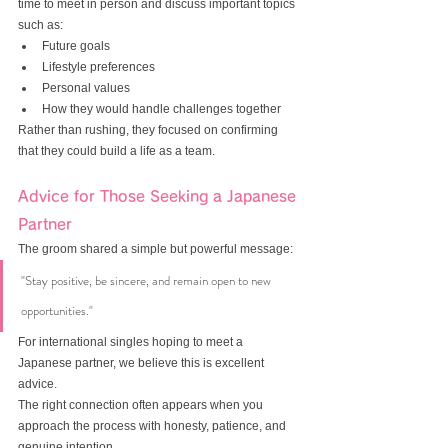
time to meet in person and discuss important topics 
such as:
Future goals
Lifestyle preferences
Personal values
How they would handle challenges together
Rather than rushing, they focused on confirming 
that they could build a life as a team.
Advice for Those Seeking a Japanese 
Partner
The groom shared a simple but powerful message:
"Stay positive, be sincere, and remain open to new 
opportunities."
For international singles hoping to meet a 
Japanese partner, we believe this is excellent 
advice.
The right connection often appears when you 
approach the process with honesty, patience, and 
genuine intention.